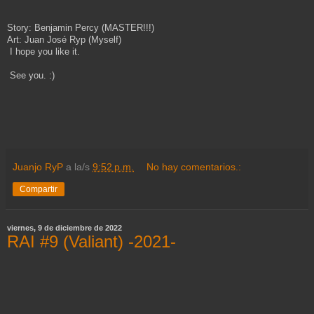
Story: Benjamin Percy (MASTER!!!)
Art: Juan José Ryp (Myself)
I hope you like it.
See you. :)
Juanjo RyP
a la/s
9:52 p.m.
No hay comentarios.:
Compartir
viernes, 9 de diciembre de 2022
RAI #9 (Valiant) -2021-