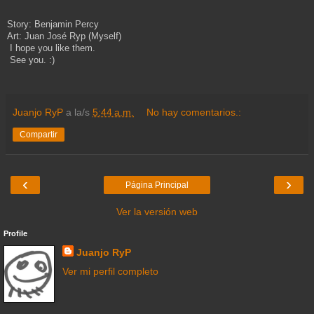
Story: Benjamin Percy
Art: Juan José Ryp (Myself)
I hope you like them.
See you. :)
Juanjo RyP
a la/s
5:44 a.m.
No hay comentarios.:
Compartir
‹
›
Página Principal
Ver la versión web
Profile
Juanjo RyP
Ver mi perfil completo