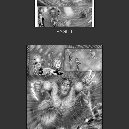
PAGE 1