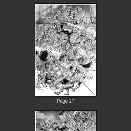
Page 17