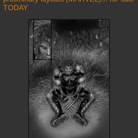
TODAY