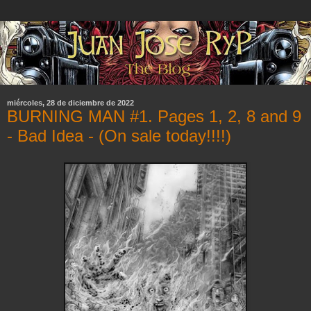
miércoles, 28 de diciembre de 2022
BURNING MAN #1. Pages 1, 2, 8 and 9
- Bad Idea - (On sale today!!!!)