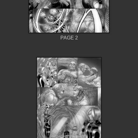
PAGE 2