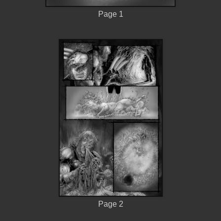
Page 1
Page 2