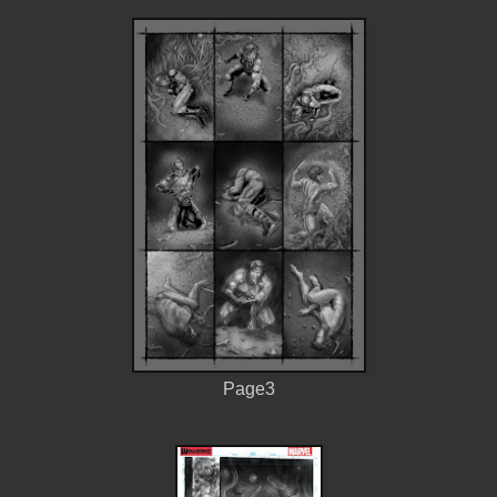
Page3