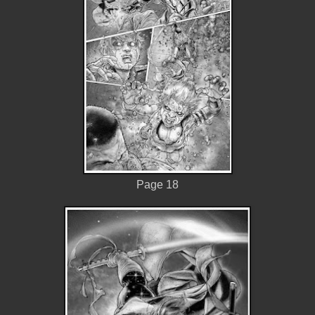
Page 18