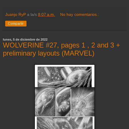
Juanjo RyP
a la/s
8:07 a.m.
No hay comentarios.:
Compartir
lunes, 5 de diciembre de 2022
WOLVERINE #27, pages 1 , 2 and 3 +
preliminary layouts (MARVEL)