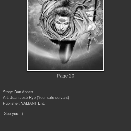
Page 20
Story: Dan Abnett
Art: Juan José Ryp (Your safe servant)
Publisher: VALIANT Ent.
See you. :)