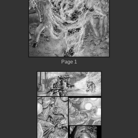
Page 1