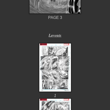
PAGE 3
Layouts
1