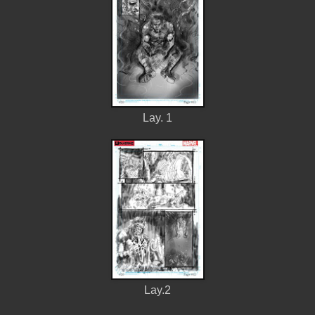
Lay. 1
Lay.2