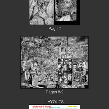
Page 2
Pages 8-9
LAYOUTS