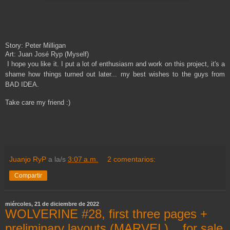
Story: Peter Milligan
Art: Juan José Ryp (Myself)
I hope you like it.
I put a lot of enthusiasm and work on this project, it's a
shame how things turned out later... my best wishes to the guys from
BAD IDEA.
Take care my friend :)
Juanjo RyP
a la/s
3:07 a.m.
2 comentarios:
Compartir
miércoles, 21 de diciembre de 2022
WOLVERINE #28, first three pages +
preliminary layouts (MARVEL)... for sale